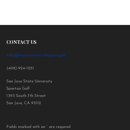
CONTACT US
hello@westernintercollegiate.golf
(408) 924-1251
San Jose State University
Spartan Golf
1393 South 7th Street
San Jose, CA 95112
Fields marked with an
*
are required