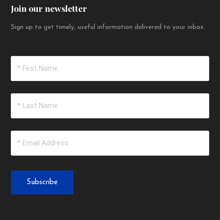
Join our newsletter
Sign up to get timely, useful information delivered to your inbox.