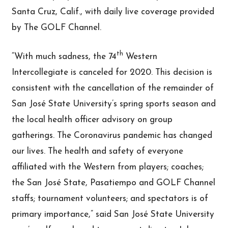
Santa Cruz, Calif., with daily live coverage provided
by The GOLF Channel.
th
“With much sadness, the 74
Western
Intercollegiate is canceled for 2020. This decision is
consistent with the cancellation of the remainder of
San José State University’s spring sports season and
the local health officer advisory on group
gatherings. The Coronavirus pandemic has changed
our lives. The health and safety of everyone
affiliated with the Western from players; coaches;
the San José State, Pasatiempo and GOLF Channel
staffs; tournament volunteers; and spectators is of
primary importance,” said San José State University