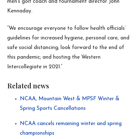
men’s golf coach and tournament director John
Kennaday.
“We encourage everyone to follow health officials’
guidelines for increased hygiene, personal care, and
safe social distancing; look forward to the end of
this pandemic; and hosting the Western
Intercollegiate in 2021.”
Related news
NCAA, Mountain West & MPSF Winter &
Spring Sports Cancellations
NCAA cancels remaining winter and spring
championships