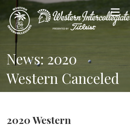
Skip
to
content
News: 2020
Western Canceled
2020 Western