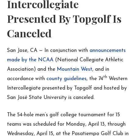
Intercollegiate
Presented By Topgolf Is
Canceled
San Jose, CA — In conjunction with
announcements
made by the NCAA
(National Collegiate Athletic
Association) and the
Mountain West
, and in
th
accordance with
county guidelines
, the 74
Western
Intercollegiate presented by Topgolf and hosted by
San José State University is canceled.
The 54-hole men’s golf college tournament for 15
teams was scheduled for Monday, April 13, through
Wednesday, April 15, at the Pasatiempo Golf Club in