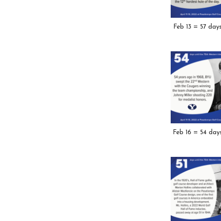
Feb 13 = 57 day
Feb 16 = 54 day