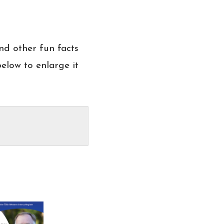
nd other fun facts
elow to enlarge it