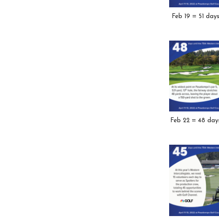
Feb 19 = 51 day
Feb 22 = 48 day