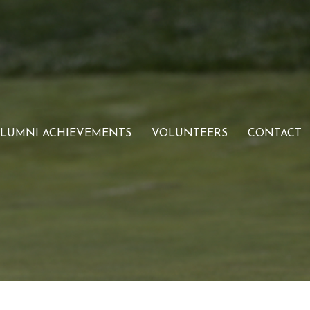
LUMNI ACHIEVEMENTS
VOLUNTEERS
CONTACT