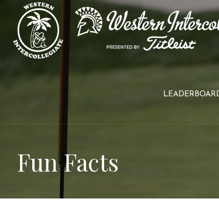
Skip
to
content
LEADERBOAR
Fun Facts