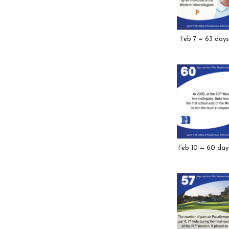
Feb 7 = 63 days
Feb 10 = 60 day