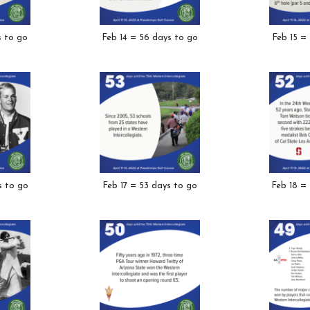
s to go
Feb 14 = 56 days to go
Feb 15 =
s to go
Feb 17 = 53 days to go
Feb 18 =