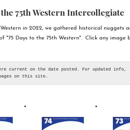
the 75th Western Intercollegiate
 Western in 2022, we gathered historical nuggets a
of "75 Days to the 75th Western". Click any image b
ere current on the date posted. For updated info, 

pages on this site.