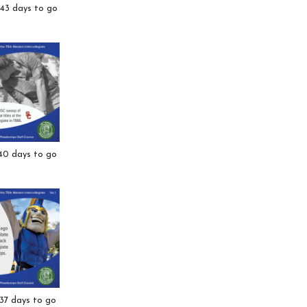
 43 days to go
40 days to go
37 days to go