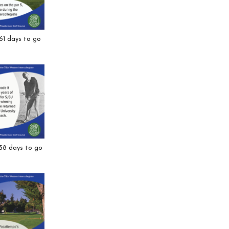
61 days to go
 58 days to go