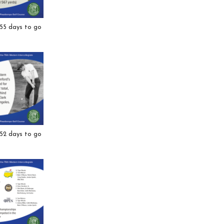
 55 days to go
 52 days to go