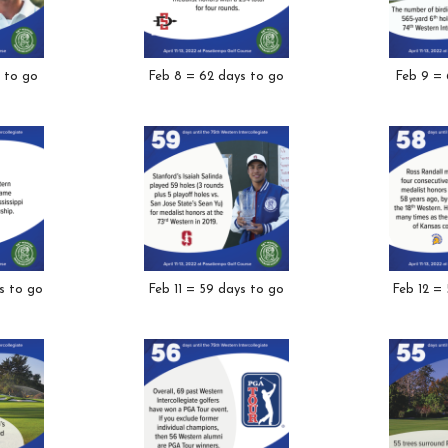
 to go
Feb 8 = 62 days to go
Feb 9 = 
s to go
Feb 11 = 59 days to go
Feb 12 =