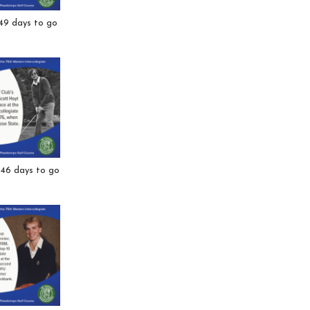
 49 days to go
 46 days to go