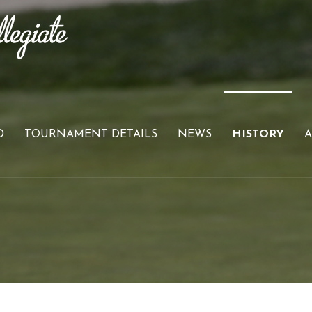
D
TOURNAMENT DETAILS
NEWS
HISTORY
A