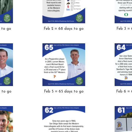
 to go
Feb 2 = 68 days to go
Feb 3 = 
s to go
Feb 5 = 65 days to go
Feb 6 = 