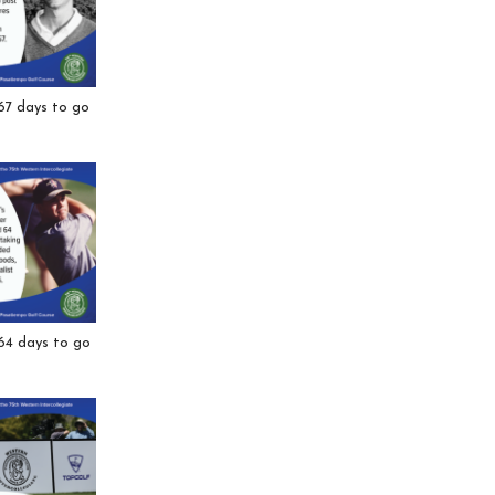
67 days to go
64 days to go