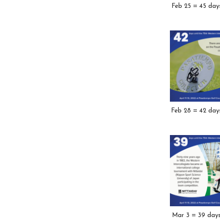
Feb 25 = 45 day
Feb 28 = 42 day
Mar 3 = 39 day