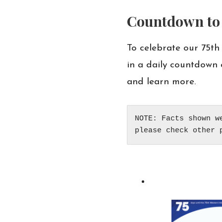
Countdown to 
To celebrate our 75th
in a daily countdown 
and learn more.
NOTE: Facts shown w
please check other 