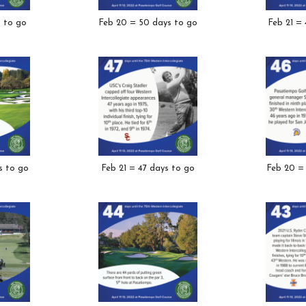
s to go
Feb 20 = 50 days to go
Feb 21 =
s to go
Feb 21 = 47 days to go
Feb 20 =