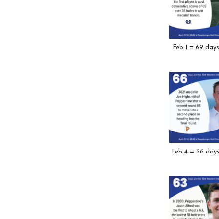
Feb 1 = 69 days
Feb 4 = 66 day