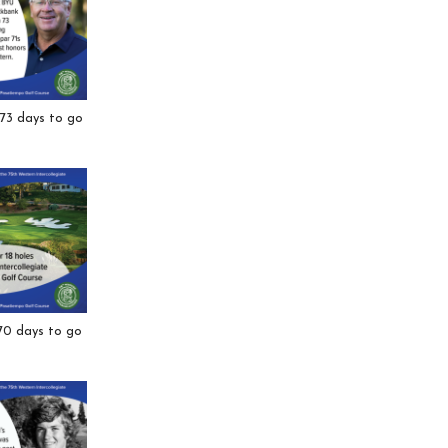
 73 days to go
 70 days to go