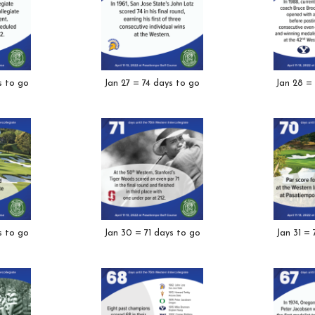
s to go
Jan 27 = 74 days to go
Jan 28 =
s to go
Jan 30 = 71 days to go
Jan 31 =