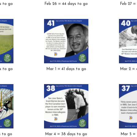
s to go
Feb 26 = 44 days to go
Feb 27 =
s to go
Mar 1 = 41 days to go
Mar 2 = 
s to go
Mar 4 = 38 days to go
Mar 5 = 