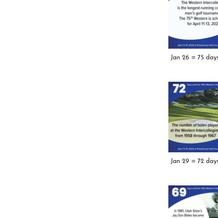
Jan 26 = 75 day
Jan 29 = 72 day